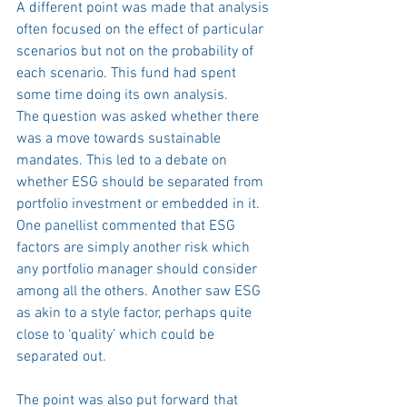
A different point was made that analysis 
often focused on the effect of particular 
scenarios but not on the probability of 
each scenario. This fund had spent 
some time doing its own analysis.
The question was asked whether there 
was a move towards sustainable 
mandates. This led to a debate on 
whether ESG should be separated from 
portfolio investment or embedded in it. 
One panellist commented that ESG 
factors are simply another risk which 
any portfolio manager should consider 
among all the others. Another saw ESG 
as akin to a style factor, perhaps quite 
close to ‘quality’ which could be 
separated out. 
The point was also put forward that 