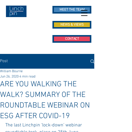
MEET THE TEAM
NEWS & VIEWS
CONTACT
Post
William Bourne
Jun 26, 2020
4 min read
ARE YOU WALKING THE
WALK? SUMMARY OF THE
ROUNDTABLE WEBINAR ON
ESG AFTER COVID-19
The last Linchpin ‘lock-down’ webinar 