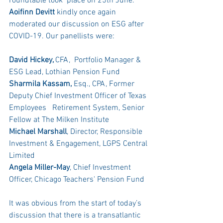
roundtable took  place on 25th June. 
Aoifinn Devitt
 kindly once again 
moderated our discussion on ESG after 
COVID-19. Our panellists were:
David Hickey, 
CFA,  Portfolio Manager & 
ESG Lead, Lothian Pension Fund
Sharmila Kassam,
 Esq., CPA, Former 
Deputy Chief Investment Officer of Texas 
Employees   Retirement System, Senior 
Fellow at The Milken Institute
Michael Marshall
, Director, Responsible 
Investment & Engagement, LGPS Central 
Limited
Angela Miller-May
, Chief Investment  
Officer, Chicago Teachers' Pension Fund
It was obvious from the start of today’s 
discussion that there is a transatlantic 