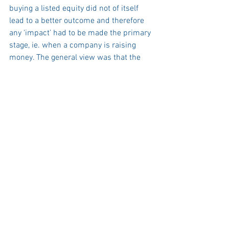
buying a listed equity did not of itself 
lead to a better outcome and therefore 
any ‘impact’ had to be made the primary 
stage, ie. when a company is raising 
money. The general view was that the 
universe of investment assets cannot be 
split into ‘sustainable’ and ‘not 
sustainable’, and that ESG has to be 
embedded into risk management.
We were unable to get on to topics such 
as greenwashing but the general 
conclusion was that the events of the 
past few months have simply served 
notice how important ESG issues are to 
investors. 
Our prediction is that over the next few 
years the US will have to focus more on 