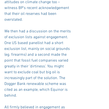
attitudes on climate change too – 
witness BP’s recent acknowledgement 
that their oil reserves had been 
overstated.
We then had a discussion on the merits 
of exclusion lists against engagement. 
One US based panellist had a short 
exclusion list, mainly on social grounds 
(eg. firearms) and a second made the 
point that fossil fuel companies varied 
greatly in their ‘dirtiness’. You might 
want to exclude coal but big oil is 
increasingly part of the solution. The 
Dogger Bank renewable scheme was 
cited as an example, which Equinor is 
behind.
All firmly believed in engagement as 