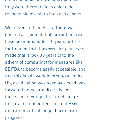
on the outlook for fossil fuels and that 
they were therefore less able to be 
responsible investors than active ones.
We moved on to metrics. There was 
general agreement that current metrics 
have been around for 10 years but are 
far from perfect. However, the point was 
made that it took 30 years (and the 
advent of computing) for measures like 
EBITDA to become easily accessible, and 
that this is still work in progress. In the 
US, certification was seen as a good way 
forward to measure diversity and 
inclusion. In Europe the panel suggested 
that, even if not perfect, current ESG 
measurement still helped to measure 
progress.