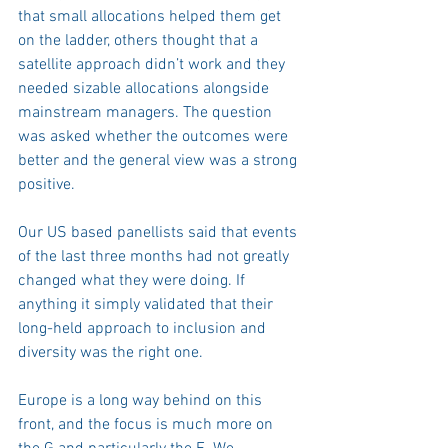
that small allocations helped them get 
on the ladder, others thought that a 
satellite approach didn’t work and they 
needed sizable allocations alongside 
mainstream managers. The question 
was asked whether the outcomes were 
better and the general view was a strong 
positive.
Our US based panellists said that events 
of the last three months had not greatly 
changed what they were doing. If 
anything it simply validated that their 
long-held approach to inclusion and 
diversity was the right one. 
Europe is a long way behind on this 
front, and the focus is much more on 