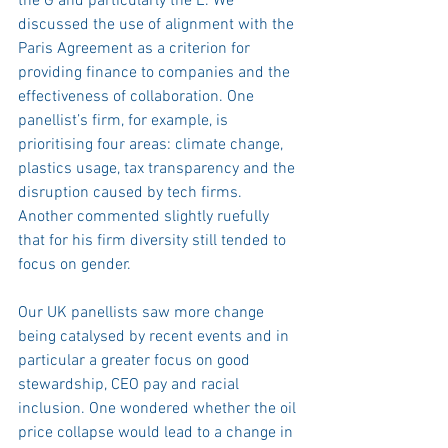
the G and particularly the E. We 
discussed the use of alignment with the 
Paris Agreement as a criterion for 
providing finance to companies and the 
effectiveness of collaboration. One 
panellist’s firm, for example, is 
prioritising four areas: climate change, 
plastics usage, tax transparency and the 
disruption caused by tech firms. 
Another commented slightly ruefully 
that for his firm diversity still tended to 
focus on gender.
Our UK panellists saw more change 
being catalysed by recent events and in 
particular a greater focus on good 
stewardship, CEO pay and racial 
inclusion. One wondered whether the oil 
price collapse would lead to a change in 