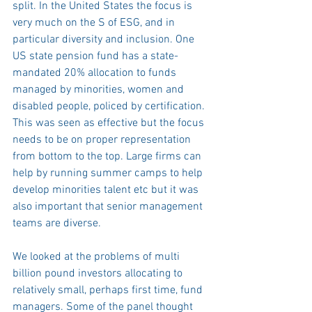
split. In the United States the focus is 
very much on the S of ESG, and in 
particular diversity and inclusion. One 
US state pension fund has a state-
mandated 20% allocation to funds 
managed by minorities, women and 
disabled people, policed by certification. 
This was seen as effective but the focus 
needs to be on proper representation 
from bottom to the top. Large firms can 
help by running summer camps to help 
develop minorities talent etc but it was 
also important that senior management 
teams are diverse. 
We looked at the problems of multi 
billion pound investors allocating to 
relatively small, perhaps first time, fund 
managers. Some of the panel thought 