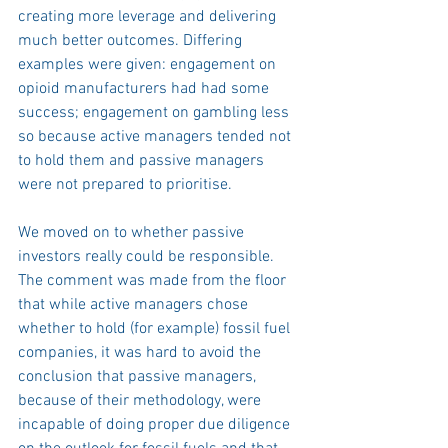
creating more leverage and delivering 
much better outcomes. Differing 
examples were given: engagement on 
opioid manufacturers had had some 
success; engagement on gambling less 
so because active managers tended not 
to hold them and passive managers 
were not prepared to prioritise.
We moved on to whether passive 
investors really could be responsible. 
The comment was made from the floor 
that while active managers chose 
whether to hold (for example) fossil fuel 
companies, it was hard to avoid the 
conclusion that passive managers, 
because of their methodology, were 
incapable of doing proper due diligence 