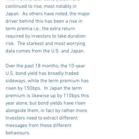
continued to rise, most notably in 
Japan.  As others have noted, the major 
driver behind this has been a rise in 
term premia i.e., the extra return 
required by investors to take duration 
risk.  The starkest and most worrying 
data comes from the U.S. and Japan. 
Over the past 18 months, the 10-year 
U.S. bond yield has broadly traded 
sideways, while the term premium has 
risen by 150bps.  In Japan the term 
premium is likewise up by 110bps this 
year alone, but bond yields have risen 
alongside them, in fact by rather more.  
Investors need to extract different 
messages from these different 
behaviours.