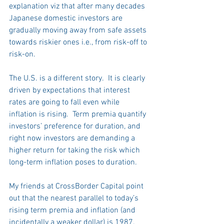
explanation viz that after many decades 
Japanese domestic investors are 
gradually moving away from safe assets 
towards riskier ones i.e., from risk-off to 
risk-on.
The U.S. is a different story.  It is clearly 
driven by expectations that interest 
rates are going to fall even while 
inflation is rising.  Term premia quantify 
investors’ preference for duration, and 
right now investors are demanding a 
higher return for taking the risk which 
long-term inflation poses to duration.
My friends at CrossBorder Capital point 
out that the nearest parallel to today’s 
rising term premia and inflation (and 
incidentally a weaker dollar) is 1987. 