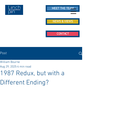
MEET THE TEAM
NEWS & VIEWS
CONTACT
Post
William Bourne
Aug 29, 2025
4 min read
1987 Redux, but with a
Different Ending?