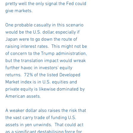
pretty well the only signal the Fed could 
give markets.
One probable casualty in this scenario 
would be the U.S. dollar, especially if 
Japan were to go down the route of 
raising interest rates.  This might not be 
of concern to the Trump administration, 
but the translation impact would wreak 
further havoc in investors’ equity 
returns.  72% of the listed Developed 
Market index is in U.S. equities and 
private equity is likewise dominated by 
American assets. 
A weaker dollar also raises the risk that 
the vast carry trade of funding U.S. 
assets in yen unwinds.  That could act 
as a significant destabilising force for 