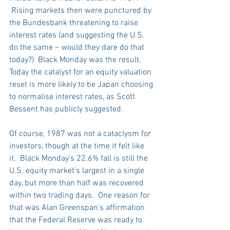
 Rising markets then were punctured by 
the Bundesbank threatening to raise 
interest rates (and suggesting the U.S. 
do the same – would they dare do that 
today?)  Black Monday was the result.  
Today the catalyst for an equity valuation 
reset is more likely to be Japan choosing 
to normalise interest rates, as Scott 
Bessent has publicly suggested.
Of course, 1987 was not a cataclysm for 
investors, though at the time it felt like 
it.  Black Monday’s 22.6% fall is still the 
U.S. equity market’s largest in a single 
day, but more than half was recovered 
within two trading days.  One reason for 
that was Alan Greenspan’s affirmation 
that the Federal Reserve was ready to 