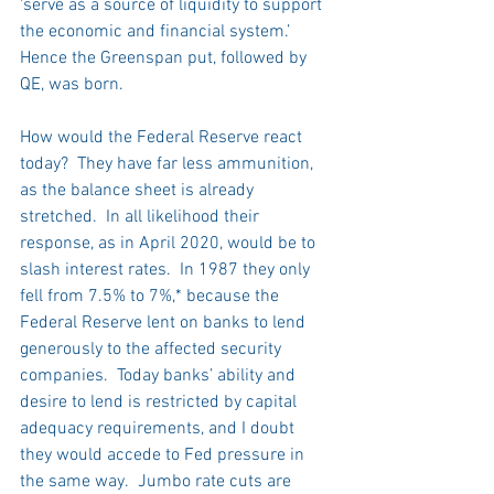
‘serve as a source of liquidity to support 
the economic and financial system.’  
Hence the Greenspan put, followed by 
QE, was born.
How would the Federal Reserve react 
today?  They have far less ammunition, 
as the balance sheet is already 
stretched.  In all likelihood their 
response, as in April 2020, would be to 
slash interest rates.  In 1987 they only 
fell from 7.5% to 7%,* because the 
Federal Reserve lent on banks to lend 
generously to the affected security 
companies.  Today banks’ ability and 
desire to lend is restricted by capital 
adequacy requirements, and I doubt 
they would accede to Fed pressure in 
the same way.  Jumbo rate cuts are 