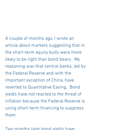
A couple of months ago, I wrote an 
article about markets suggesting that in 
the short-term equity bulls were more 
likely to be right than bond bears.  My 
reasoning was that central banks, led by 
the Federal Reserve and with the 
important exception of China, have 
reverted to Quantitative Easing.  Bond 
yields have not reacted to the threat of 
inflation because the Federal Reserve is 
using short-term financing to suppress 
them. 
Two months later bond yields have 