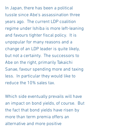
In Japan, there has been a political 
tussle since Abe’s assassination three 
years ago.  The current LDP coalition 
regime under Ishiba is more left-leaning 
and favours tighter fiscal policy.  It is 
unpopular for many reasons and a 
change of an LDP leader is quite likely, 
but not a certainty.  The successors to 
Abe on the right, primarily Takaichi 
Sanae, favour spending more and taxing 
less.  In particular they would like to 
reduce the 10% sales tax. 
Which side eventually prevails will have 
an impact on bond yields, of course.  But 
the fact that bond yields have risen by 
more than term premia offers an 
alternative and more positive 