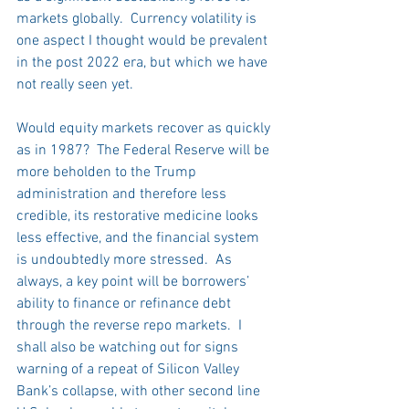
markets globally.  Currency volatility is 
one aspect I thought would be prevalent 
in the post 2022 era, but which we have 
not really seen yet.
Would equity markets recover as quickly 
as in 1987?  The Federal Reserve will be 
more beholden to the Trump 
administration and therefore less 
credible, its restorative medicine looks 
less effective, and the financial system 
is undoubtedly more stressed.  As 
always, a key point will be borrowers’ 
ability to finance or refinance debt 
through the reverse repo markets.  I 
shall also be watching out for signs 
warning of a repeat of Silicon Valley 
Bank’s collapse, with other second line 