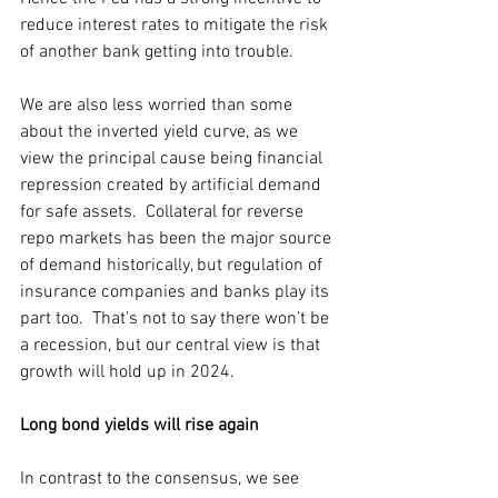
reduce interest rates to mitigate the risk 
of another bank getting into trouble.
We are also less worried than some 
about the inverted yield curve, as we 
view the principal cause being financial 
repression created by artificial demand 
for safe assets.  Collateral for reverse 
repo markets has been the major source 
of demand historically, but regulation of 
insurance companies and banks play its 
part too.  That’s not to say there won’t be 
a recession, but our central view is that 
growth will hold up in 2024.
Long bond yields will rise again
In contrast to the consensus, we see 