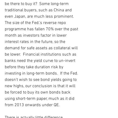
be there to buy it?  Some long-term 
traditional buyers, such as China and 
even Japan, are much less prominent.  
The size of the Fed.’s reverse repo 
programme has fallen 70% over the past 
month as investors factor in lower 
interest rates in the future, so the 
demand for safe assets as collateral will 
be lower.  Financial institutions such as 
banks need the yield curve to un-invert 
before they take duration risk by 
investing in long-term bonds.  If the Fed. 
doesn’t wish to see bond yields going to 
new highs, our conclusion is that it will 
be forced to buy its own bonds back 
using short-term paper, much as it did 
from 2013 onwards under QE. 
There is actually little difference 