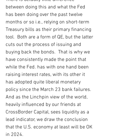
between doing this and what the Fed 
has been doing over the past twelve 
months or so i.e., relying on short-term 
Treasury bills as their primary financing 
tool.  Both are a form of QE, but the latter 
cuts out the process of issuing and 
buying back the bonds.  That is why we 
have consistently made the point that 
while the Fed. has with one hand been 
raising interest rates, with its other it 
has adopted quite liberal monetary 
policy since the March 23 bank failures.  
And as the Linchpin view of the world, 
heavily influenced by our friends at 
CrossBorder Capital, sees liquidity as a 
lead indicator, we draw the conclusion 
that the U.S. economy at least will be OK 
in 2024. 