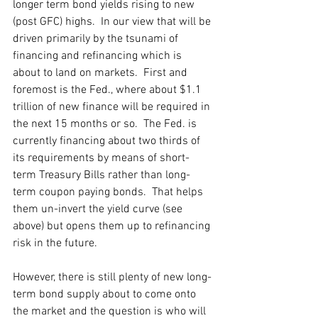
longer term bond yields rising to new 
(post GFC) highs.  In our view that will be 
driven primarily by the tsunami of 
financing and refinancing which is 
about to land on markets.  First and 
foremost is the Fed., where about $1.1 
trillion of new finance will be required in 
the next 15 months or so.  The Fed. is 
currently financing about two thirds of 
its requirements by means of short-
term Treasury Bills rather than long-
term coupon paying bonds.  That helps 
them un-invert the yield curve (see 
above) but opens them up to refinancing 
risk in the future.
However, there is still plenty of new long-
term bond supply about to come onto 
the market and the question is who will 