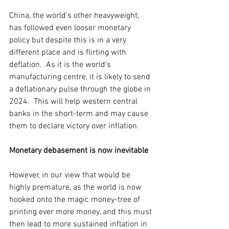
China, the world’s other heavyweight, 
has followed even looser monetary 
policy but despite this is in a very 
different place and is flirting with 
deflation.  As it is the world’s 
manufacturing centre, it is likely to send 
a deflationary pulse through the globe in 
2024.  This will help western central 
banks in the short-term and may cause 
them to declare victory over inflation.  
Monetary debasement is now inevitable
However, in our view that would be 
highly premature, as the world is now 
hooked onto the magic money-tree of 
printing ever more money, and this must 
then lead to more sustained inflation in 