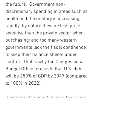
the future.  Government non-
discretionary spending in areas such as 
health and the military is increasing 
rapidly; by nature they are less price-
sensitive than the private sector when 
purchasing; and too many western 
governments lack the fiscal continence 
to keep their balance sheets under 
control.  That is why the Congressional 
Budget Office forecasts that U.S. debt 
will be 250% of GDP by 2047 (compared 
to 100% in 2022).   
Governments cannot finance this using 
long-term coupon bonds because of the 
implications on the cost of servicing the 
debt.  It already amounts to 10% of total 
government spending in the U.K. and 
16% in the U.S.  So they are being 