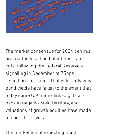
The market consensus for 2024 centres 
around the likelihood of interest rate 
cuts, following the Federal Reserve’s 
signalling in December of 75bps 
reductions to come.  That is broadly why 
bond yields have fallen to the extent that 
today some U.K. index linked gilts are 
back in negative yield territory, and 
valuations of growth equities have made 
a modest recovery.    
The market is not expecting much 