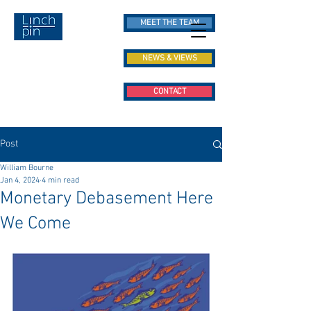
MEET THE TEAM
NEWS & VIEWS
CONTACT
Post
William Bourne
Jan 4, 2024
4 min read
Monetary Debasement Here
We Come