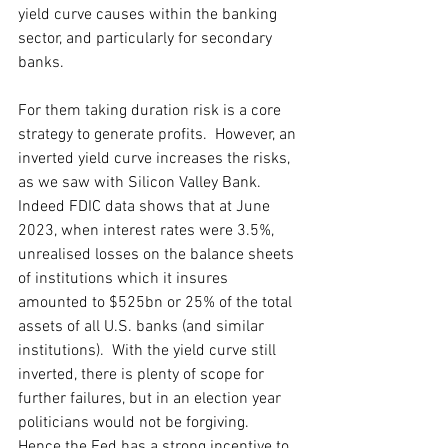
yield curve causes within the banking 
sector, and particularly for secondary 
banks.  
For them taking duration risk is a core 
strategy to generate profits.  However, an 
inverted yield curve increases the risks, 
as we saw with Silicon Valley Bank.  
Indeed FDIC data shows that at June 
2023, when interest rates were 3.5%, 
unrealised losses on the balance sheets 
of institutions which it insures 
amounted to $525bn or 25% of the total 
assets of all U.S. banks (and similar 
institutions).  With the yield curve still 
inverted, there is plenty of scope for 
further failures, but in an election year 
politicians would not be forgiving.  
Hence the Fed has a strong incentive to 