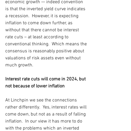
economic growth — indeed convention 
is that the inverted yield curve indicates 
a recession.  However, it is expecting 
inflation to come down further, as 
without that there cannot be interest 
rate cuts – at least according to 
conventional thinking.  Which means the 
consensus is reasonably positive about 
valuations of risk assets even without 
much growth.
Interest rate cuts will come in 2024, but 
not because of lower inflation
At Linchpin we see the connections 
rather differently.  Yes, interest rates will 
come down, but not as a result of falling 
inflation.  In our view it has more to do 
with the problems which an inverted 