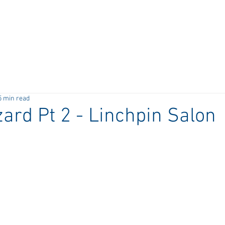
5 min read
ard Pt 2 - Linchpin Salon