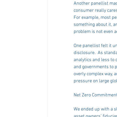
Another panellist mad
consumer really cares
For example, most peo
something about it, a
problem is not even 
One panellist felt it 
disclosure.  As standa
analytics and less to 
and governments to pr
overly complex way, a
pressure on large glo
Net Zero Commitments
We ended up with a s
asset owners’ fiducia