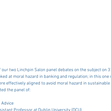
 our two Linchpin Salon panel debates on the subject on 3
ooked at moral hazard in banking and regulation; in this one 
e effectively aligned to avoid moral hazard in sustainable i
ed the panel of: 
 Advice 
sistant Professor at Dublin University (DCU) 