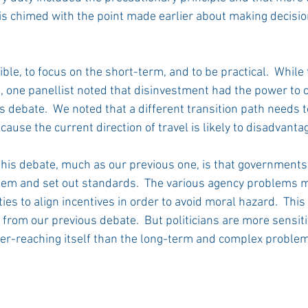
is chimed with the point made earlier about making decision
ble, to focus on the short-term, and to be practical.  While 
one panellist noted that disinvestment had the power to 
his debate.  We noted that a different transition path needs t
use the current direction of travel is likely to disadvanta
his debate, much as our previous one, is that governments
em and set out standards.  The various agency problems mak
ties to align incentives in order to avoid moral hazard.  This
 from our previous debate.  But politicians are more sensiti
ver-reaching itself than the long-term and complex proble