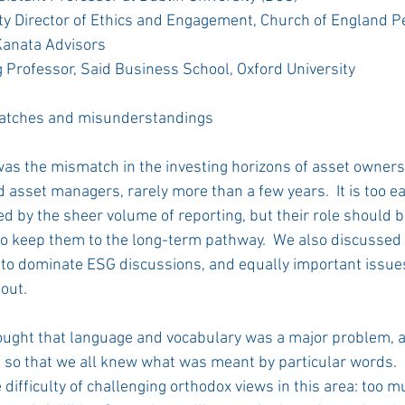
ty Director of Ethics and Engagement, Church of England P
Kanata Advisors 
g Professor, Said Business School, Oxford University 
atches and misunderstandings 
was the mismatch in the investing horizons of asset owners,
asset managers, rarely more than a few years.  It is too ea
d by the sheer volume of reporting, but their role should b
 keep them to the long-term pathway.  We also discussed 
to dominate ESG discussions, and equally important issue
out.  
ought that language and vocabulary was a major problem, a
t so that we all knew what was meant by particular words. 
difficulty of challenging orthodox views in this area: too m