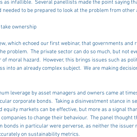
es as infallible.  Several panellists made the point saying th
 needed to be prepared to look at the problem from other 
take ownership 
ew, which echoed our first webinar, that governments and 
he problem.  The private sector can do so much, but not eve
 of moral hazard.  However, this brings issues such as polit
ss into an already complex subject.  We are making decision
um leverage by asset managers and owners came at times
ticular corporate bonds.  Taking a disinvestment stance in s
d equity markets can be effective, but more as a signal than
 companies to change their behaviour.  The panel thought t
n bonds in particular were perverse, as neither the issuer n
curately on sustainability metrics. 