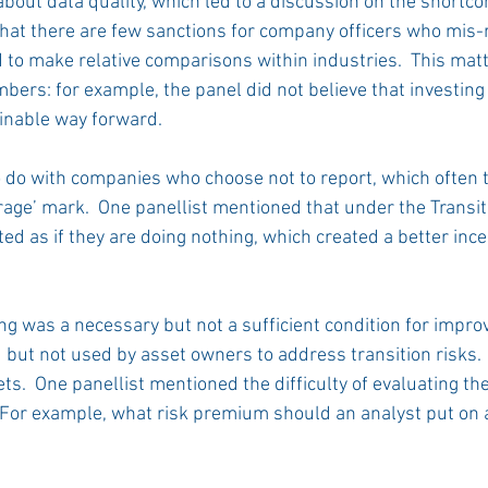
bout data quality, which led to a discussion on the shortc
that there are few sanctions for company officers who mis-r
 to make relative comparisons within industries.  This matt
ers: for example, the panel did not believe that investing in
inable way forward. 
 do with companies who choose not to report, which often
erage’ mark.  One panellist mentioned that under the Transi
eated as if they are doing nothing, which created a better inc
ng was a necessary but not a sufficient condition for impro
d but not used by asset owners to address transition risks.
ets.  One panellist mentioned the difficulty of evaluating the
 For example, what risk premium should an analyst put on 