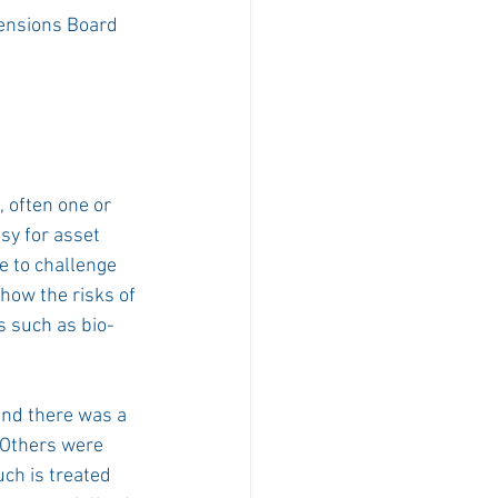
ensions Board 
 often one or 
sy for asset 
e to challenge 
how the risks of 
s such as bio-
nd there was a 
 Others were 
uch is treated 