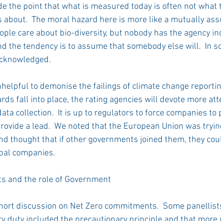
e the point that what is measured today is often not what 
 about.  The moral hazard here is more like a mutually assu
ple care about bio-diversity, but nobody has the agency ind
nd the tendency is to assume that somebody else will.  In 
acknowledged. 
unhelpful to demonise the failings of climate change reporti
rds fall into place, the rating agencies will devote more att
data collection.  It is up to regulators to force companies to
ovide a lead.  We noted that the European Union was trying,
nd thought that if other governments joined them, they coul
bal companies.   
 and the role of Government 
hort discussion on Net Zero commitments.  Some panellists
ry duty included the precautionary principle and that more