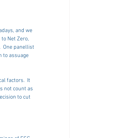
adays, and we 
to Net Zero, 
  One panellist 
h to assuage 
 factors.  It 
 not count as 
cision to cut 