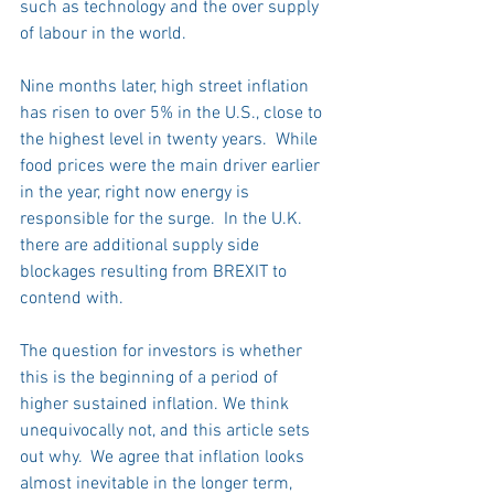
such as technology and the over supply 
of labour in the world.
Nine months later, high street inflation 
has risen to over 5% in the U.S., close to 
the highest level in twenty years.  While 
food prices were the main driver earlier 
in the year, right now energy is 
responsible for the surge.  In the U.K. 
there are additional supply side 
blockages resulting from BREXIT to 
contend with.
The question for investors is whether 
this is the beginning of a period of 
higher sustained inflation. We think 
unequivocally not, and this article sets 
out why.  We agree that inflation looks 
almost inevitable in the longer term, 