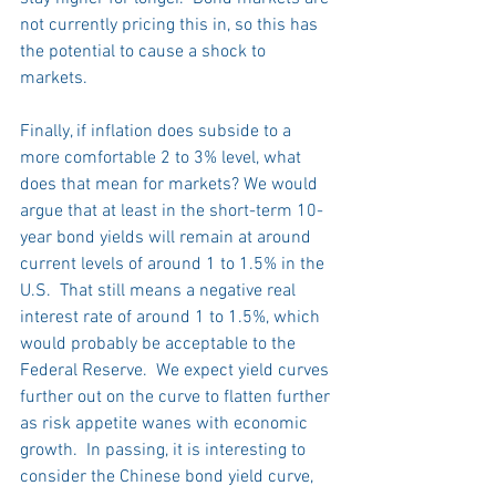
not currently pricing this in, so this has 
the potential to cause a shock to 
markets.
Finally, if inflation does subside to a 
more comfortable 2 to 3% level, what 
does that mean for markets? We would 
argue that at least in the short-term 10-
year bond yields will remain at around 
current levels of around 1 to 1.5% in the 
U.S.  That still means a negative real 
interest rate of around 1 to 1.5%, which 
would probably be acceptable to the 
Federal Reserve.  We expect yield curves 
further out on the curve to flatten further 
as risk appetite wanes with economic 
growth.  In passing, it is interesting to 
consider the Chinese bond yield curve, 