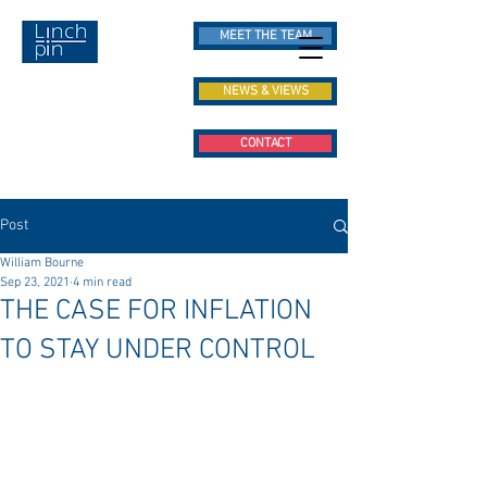
MEET THE TEAM
NEWS & VIEWS
CONTACT
Post
William Bourne
Sep 23, 2021
4 min read
THE CASE FOR INFLATION
TO STAY UNDER CONTROL