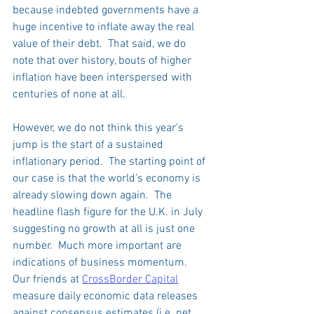
because indebted governments have a 
huge incentive to inflate away the real 
value of their debt.  That said, we do 
note that over history, bouts of higher 
inflation have been interspersed with 
centuries of none at all.   
However, we do not think this year’s 
jump is the start of a sustained 
inflationary period.  The starting point of 
our case is that the world’s economy is 
already slowing down again.  The 
headline flash figure for the U.K. in July 
suggesting no growth at all is just one 
number.  Much more important are 
indications of business momentum.  
Our friends at 
CrossBorder Capital
measure daily economic data releases 
against consensus estimates (i.e. net 