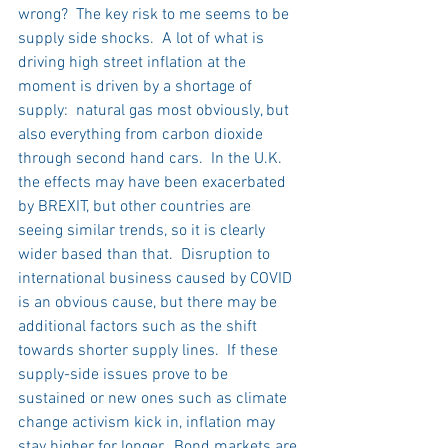
wrong?  The key risk to me seems to be 
supply side shocks.  A lot of what is 
driving high street inflation at the 
moment is driven by a shortage of 
supply:  natural gas most obviously, but 
also everything from carbon dioxide 
through second hand cars.  In the U.K. 
the effects may have been exacerbated 
by BREXIT, but other countries are 
seeing similar trends, so it is clearly 
wider based than that.  Disruption to 
international business caused by COVID 
is an obvious cause, but there may be 
additional factors such as the shift 
towards shorter supply lines.  If these 
supply-side issues prove to be 
sustained or new ones such as climate 
change activism kick in, inflation may 
stay higher for longer.  Bond markets are 