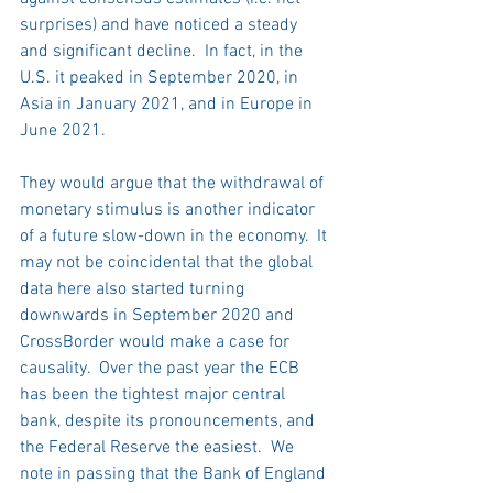
surprises) and have noticed a steady 
and significant decline.  In fact, in the 
U.S. it peaked in September 2020, in 
Asia in January 2021, and in Europe in 
June 2021.
They would argue that the withdrawal of 
monetary stimulus is another indicator 
of a future slow-down in the economy.  It 
may not be coincidental that the global 
data here also started turning 
downwards in September 2020 and 
CrossBorder would make a case for 
causality.  Over the past year the ECB 
has been the tightest major central 
bank, despite its pronouncements, and 
the Federal Reserve the easiest.  We 
note in passing that the Bank of England 