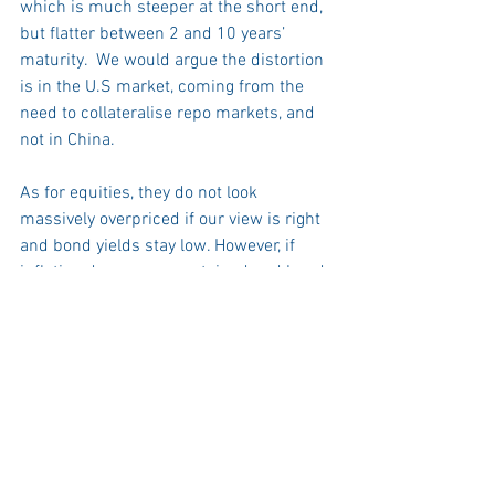
which is much steeper at the short end, 
but flatter between 2 and 10 years’ 
maturity.  We would argue the distortion 
is in the U.S market, coming from the 
need to collateralise repo markets, and 
not in China.  
As for equities, they do not look 
massively overpriced if our view is right 
and bond yields stay low. However, if 
inflation does prove sustained and bond 
yields rise, all bets are off.  Equity 
valuations have historically fallen when 
inflation levels exceed 2.5%, and the 
long duration of growth stocks may 
exacerbate that this time round.  The 
prospect of stagflation would be even 
more alarming for investors.