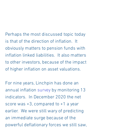
Perhaps the most discussed topic today 
is that of the direction of inflation.  It 
obviously matters to pension funds with 
inflation linked liabilities.  It also matters 
to other investors, because of the impact 
of higher inflation on asset valuations.
For nine years, Linchpin has done an 
annual inflation 
survey
 by monitoring 13 
indicators.  In December 2020 the net 
score was +3, compared to +1 a year 
earlier.  We were still wary of predicting 
an immediate surge because of the 
powerful deflationary forces we still saw, 