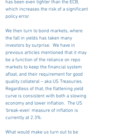
has been even tighter than the ECB, 
which increases the risk of a significant 
policy error.  
We then turn to bond markets, where 
the fall in yields has taken many 
investors by surprise.  We have in 
previous articles mentioned that it may 
be a function of the reliance on repo 
markets to keep the financial system 
afloat, and their requirement for good 
quality collateral – aka US Treasuries. 
Regardless of that, the flattening yield 
curve is consistent with both a slowing 
economy and lower inflation.  The US 
‘break-even’ measure of inflation is 
currently at 2.3%.
What would make us turn out to be 