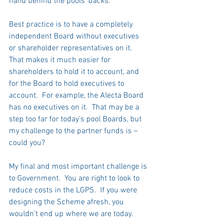
hand behind the pools’ backs.   
Best practice is to have a completely 
independent Board without executives 
or shareholder representatives on it.  
That makes it much easier for 
shareholders to hold it to account, and 
for the Board to hold executives to 
account.  For example, the Alecta Board 
has no executives on it.  That may be a 
step too far for today’s pool Boards, but 
my challenge to the partner funds is – 
could you? 
My final and most important challenge is 
to Government.  You are right to look to 
reduce costs in the LGPS.  If you were 
designing the Scheme afresh, you 
wouldn’t end up where we are today.  