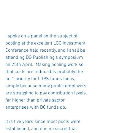
I spoke on a panel on the subject of 
pooling at the excellent LGC Investment 
Conference held recently, and I shall be 
attending DG Publishing’s symposium 
on 25th April.  Making pooling work so 
that costs are reduced is probably the 
no.1 priority for LGPS funds today, 
simply because many public employers 
are struggling to pay contribution levels, 
far higher than private sector 
enterprises with DC funds do.    
It is five years since most pools were 
established, and it is no secret that 