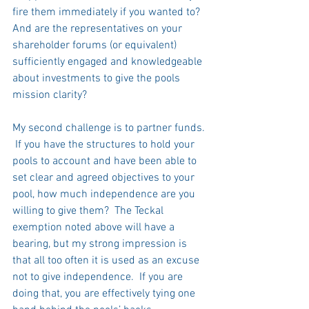
fire them immediately if you wanted to?  
And are the representatives on your 
shareholder forums (or equivalent) 
sufficiently engaged and knowledgeable 
about investments to give the pools 
mission clarity?   
My second challenge is to partner funds. 
 If you have the structures to hold your 
pools to account and have been able to 
set clear and agreed objectives to your 
pool, how much independence are you 
willing to give them?  The Teckal 
exemption noted above will have a 
bearing, but my strong impression is 
that all too often it is used as an excuse 
not to give independence.  If you are 
doing that, you are effectively tying one 