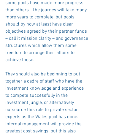
some pools have made more progress 
than others.  The journey will take many 
more years to complete, but pools 
should by now at least have clear 
objectives agreed by their partner funds 
– call it mission clarity – and governance 
structures which allow them some 
freedom to arrange their affairs to 
achieve those.   
They should also be beginning to put 
together a cadre of staff who have the 
investment knowledge and experience 
to compete successfully in the 
investment jungle, or alternatively 
outsource this role to private sector 
experts as the Wales pool has done.  
Internal management will provide the 
greatest cost savings, but this also 