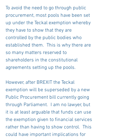
To avoid the need to go through public 
procurement, most pools have been set 
up under the Teckal exemption whereby 
they have to show that they are 
controlled by the public bodies who 
established them.  This is why there are 
so many matters reserved to 
shareholders in the constitutional 
agreements setting up the pools.  
However, after BREXIT the Teckal 
exemption will be superseded by a new 
Public Procurement bill currently going 
through Parliament.  I am no lawyer, but 
it is at least arguable that funds can use 
the exemption given to financial services 
rather than having to show control.  This 
could have important implications for 