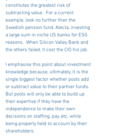
constitutes the greatest risk of 
subtracting value.  For a current 
example, look no further than the 
Swedish pension fund, Alecta, investing 
a large sum in niche US banks for ESG 
reasons.  When Silicon Valley Bank and 
the others failed, it cost the CIO his job. 
I emphasise this point about investment 
knowledge because, ultimately, it is the 
single biggest factor whether pools add 
or subtract value to their partner funds.  
But pools will only be able to build up 
their expertise if they have the 
independence to make their own 
decisions on staffing, pay, etc, while 
being properly held to account by their 
shareholders. 