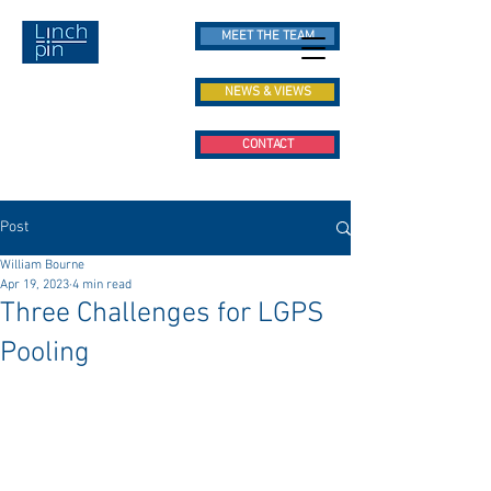
MEET THE TEAM
NEWS & VIEWS
CONTACT
Post
William Bourne
Apr 19, 2023
4 min read
Three Challenges for LGPS
Pooling