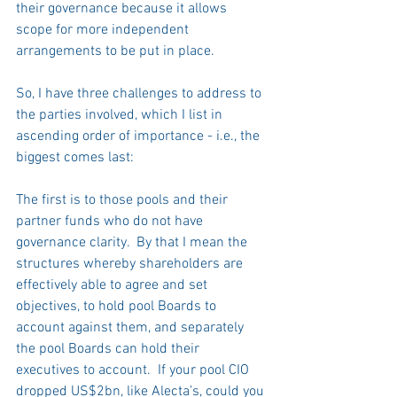
their governance because it allows 
scope for more independent 
arrangements to be put in place. 
So, I have three challenges to address to 
the parties involved, which I list in 
ascending order of importance - i.e., the 
biggest comes last: 
The first is to those pools and their 
partner funds who do not have 
governance clarity.  By that I mean the 
structures whereby shareholders are 
effectively able to agree and set 
objectives, to hold pool Boards to 
account against them, and separately 
the pool Boards can hold their 
executives to account.  If your pool CIO 
dropped US$2bn, like Alecta’s, could you 