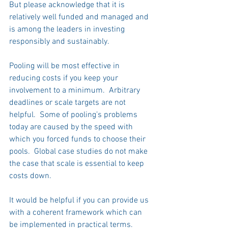
But please acknowledge that it is 
relatively well funded and managed and 
is among the leaders in investing 
responsibly and sustainably.     
Pooling will be most effective in 
reducing costs if you keep your 
involvement to a minimum.  Arbitrary 
deadlines or scale targets are not 
helpful.  Some of pooling’s problems 
today are caused by the speed with 
which you forced funds to choose their 
pools.  Global case studies do not make 
the case that scale is essential to keep 
costs down.  
It would be helpful if you can provide us 
with a coherent framework which can 
be implemented in practical terms.  