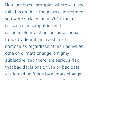
Here are three examples where you have 
failed to do this:  the passive investment 
you were so keen on in 2017 for cost 
reasons is incompatible with 
responsible investing, because index 
funds by definition invest in all 
companies regardless of their activities;  
data on climate change is highly 
subjective, and there is a serious risk 
that bad decisions driven by bad data 
are forced on funds by climate change 
disclosure legislation, (a result far worse 
than one of your predecessors’ 
championing of diesel in the early 
2000s);  levelling up is a worthy concept, 
but investments do not fit neatly into 
boxes.    